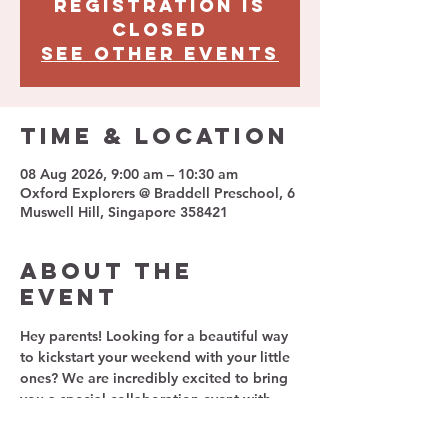
Registration is
closed
See other events
Time & Location
08 Aug 2026, 9:00 am – 10:30 am
Oxford Explorers @ Braddell Preschool, 6
Muswell Hill, Singapore 358421
About The
Event
Hey parents!
 Looking for a beautiful way 
to kickstart your weekend with your little 
ones? We are incredibly excited to bring 
you a special collaboration event with 
Avoyoga kids
 and 
Oxford Explorers 
Preschool
!