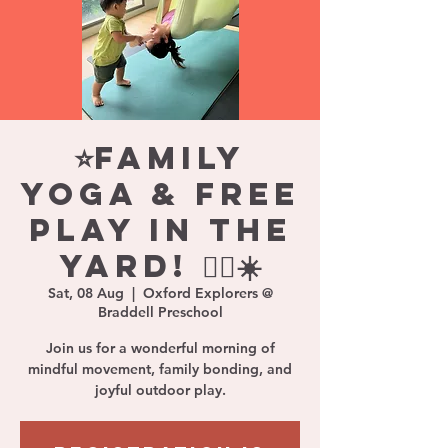
⭐Family
Yoga & Free
Play in the
Yard! 🧘‍♀️☀️
Sat, 08 Aug
  |  
Oxford Explorers @
Braddell Preschool
Join us for a wonderful morning of
mindful movement, family bonding, and
joyful outdoor play.