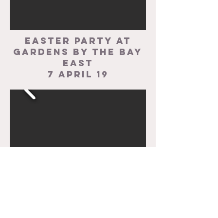
easter party at
gardens by the bay
east
7 april 19
CHRISTMAS PARTY AT
THE GARDEN HOUSE