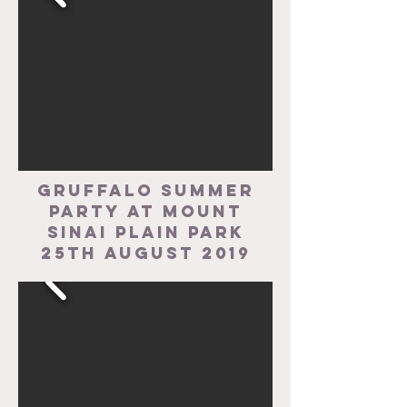
Gruffalo Summer
party at Mount
Sinai Plain Park
25th August 2019