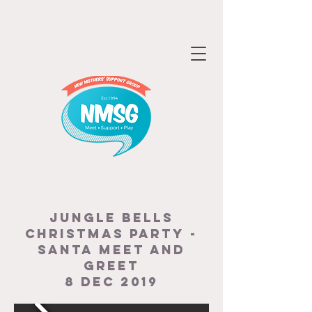
JUNGLE BELLS
CHRISTMAS PARTY -
SANTA MEET AND
GREET
8 DEC 2019