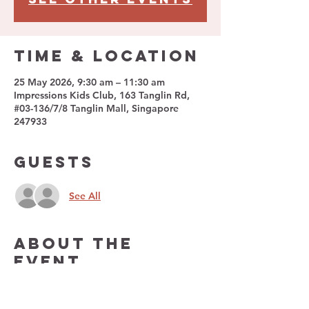
Time & Location
25 May 2026, 9:30 am – 11:30 am
Impressions Kids Club, 163 Tanglin Rd,
#03-136/7/8 Tanglin Mall, Singapore
247933
Guests
See All
About The
Event
Impressions Kids Club is a unique kids 
lifestyle club featuring an interactive play 