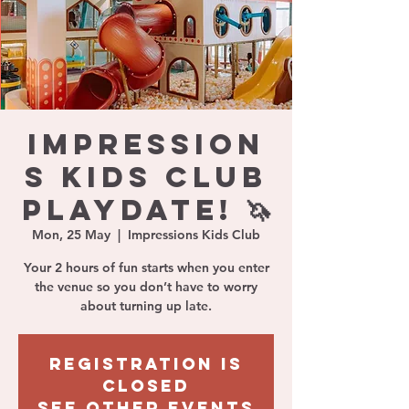
IMPRESSION
S KIDS CLUB
PLAYDATE! 🦄
Mon, 25 May
  |  
Impressions Kids Club
Your 2 hours of fun starts when you enter
the venue so you don’t have to worry
about turning up late.
Registration is
closed
See other events