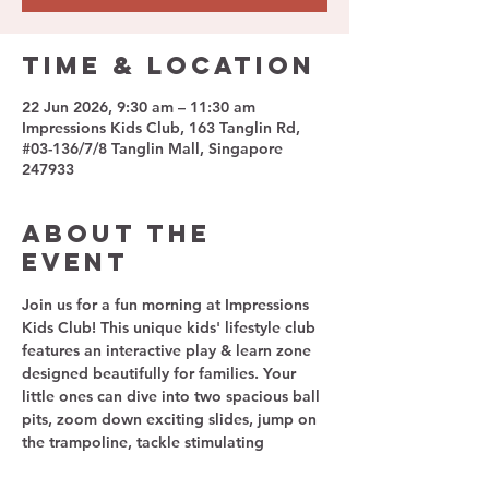
Time & Location
22 Jun 2026, 9:30 am – 11:30 am
Impressions Kids Club, 163 Tanglin Rd,
#03-136/7/8 Tanglin Mall, Singapore
247933
About The
Event
Join us for a fun morning at Impressions 
Kids Club! This unique kids' lifestyle club 
features an interactive play & learn zone 
designed beautifully for families. Your 
little ones can dive into two spacious ball 
pits, zoom down exciting slides, jump on 
the trampoline, tackle stimulating 
obstacle courses, and immerse 
themselves in a charming pretend-play 