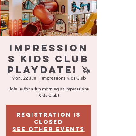
IMPRESSION
S KIDS CLUB
PLAYDATE! 🦄
Mon, 22 Jun
  |  
Impressions Kids Club
Join us for a fun morning at Impressions
Kids Club!
Registration is
closed
See other events