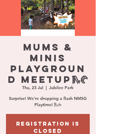
Mums &
Minis
Playgroun
d Meetup🛝🥐
Thu, 23 Jul
  |  
Jubilee Park
Surprise! We’re dropping a flash NMSG
Playtime! 🛝☕️
Registration is
closed