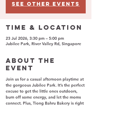
See other events
Time & Location
23 Jul 2026, 3:30 pm – 5:00 pm
Jubilee Park, River Valley Rd, Singapore
About The
Event
Join us for a casual afternoon playtime at 
the gorgeous Jubilee Park. It’s the perfect 
excuse to get the little ones outdoors, 
burn off some energy, and let the moms 
connect. Plus, Tiong Bahru Bakery is right 
nearby, so you can grab a hot coffee and 
a delicious bite to eat while we chat!
📅 Event Details