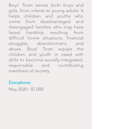
Boys’ Town serves both boys and
girls, from infants to young adults. It
helps children and youths who
come from disadvantaged and
disengaged families who may have
faced hardship resulting from
difficult home situations, financial
struggles, abandonment, and
abuse. Boys’ Town equips the
children and youth in need with
skills to become socially integrated,
responsible and contributing
members of society.
Donations:
May 2020 : $7,000