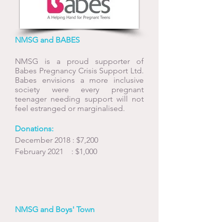
NMSG and BABES
NMSG is a proud supporter of
Babes Pregnancy Crisis Support Ltd.
Babes envisions a more inclusive
society were every pregnant
teenager needing support will not
feel estranged or marginalised.
Donations:
December 2018 : $7,200
February 2021 : $1,000
NMSG and Boys' Town