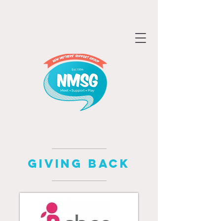
GIVING BACK