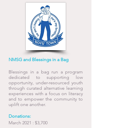
NMSG and Blessings in a Bag
Blessings in a bag
run a program
dedicated to supporting low
opportunity, under-resourced youth
through curated alternative learning
experiences with a focus on literacy
and to empower the community to
uplift one another.
Donations:
March 2021 : $3,700