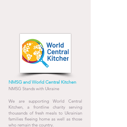
NMSG and World Central Kitchen
NMSG Stands with Ukraine
We are supporting World Central
Kitchen, a frontline charity serving
thousands of fresh meals to Ukrainian
families fleeing home as well as those
who remain the country.