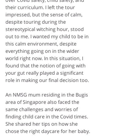
over Covid safety, child safety, and 
their curriculum. I left the tour 
impressed, 
but the sense of calm, 
despite touring during the 
stereotypical witching hour, stood 
out to me
. I wanted my child to be in 
this calm environment, despite 
everything going on in the wider 
world right now. In this situation, I 
found that the notion of going with 
your gut really played a significant 
role in making our final decision too.
An NMSG mum residing in the Bugis 
area of Singapore also faced the 
same challenges and worries of 
finding child care in the Covid times. 
She shared her tips on how she 
chose the right daycare for her baby. 