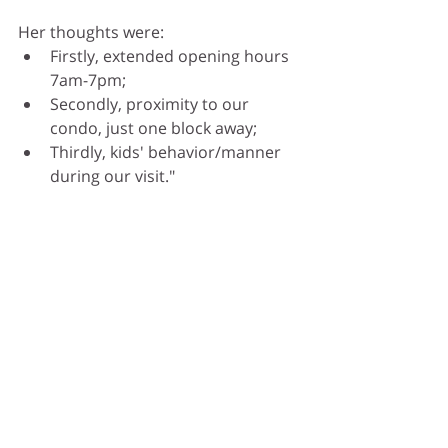
Her thoughts were: 
Firstly, extended opening hours 
7am-7pm;
Secondly, proximity to our 
condo, just one block away;
Thirdly, kids' behavior/manner 
during our visit."