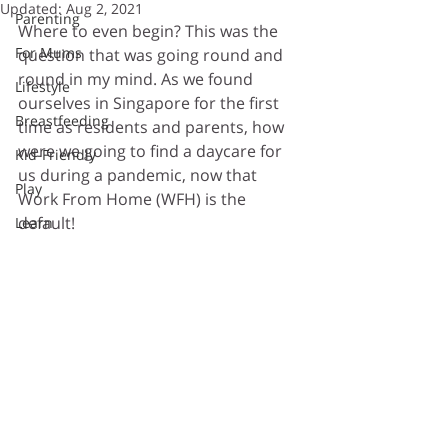
Updated:
Aug 2, 2021
Parenting
Where to even begin? This was the 
For Mums
question that was going round and 
round in my mind. As we found 
Lifestyle
ourselves in Singapore for the first 
Breastfeeding
time as residents and parents, how 
were we going to find a daycare for 
Kid-Friendly
us during a pandemic, now that 
Play
Work From Home (WFH) is the 
default!
Learn