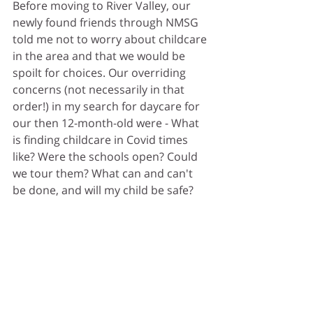
Before moving to River Valley, our 
newly found friends through NMSG 
told me not to worry about childcare 
in the area and that we would be 
spoilt for choices. Our overriding 
concerns (not necessarily in that 
order!) in my search for daycare for 
our then 12-month-old were - 
What 
is finding childcare in Covid times 
like?
 Were the schools open? Could 
we tour them? What can and can't 
be done, and will my child be safe?