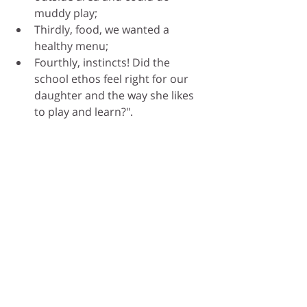
muddy play;
Thirdly, food, we wanted a 
healthy menu; 
Fourthly, instincts! Did the 
school ethos feel right for our 
daughter and the way she likes 
to play and learn?".