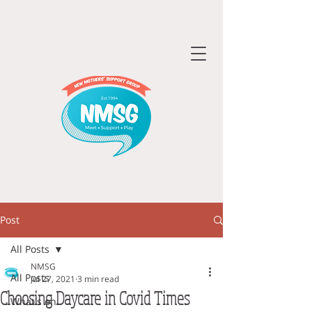
Post
All Posts
NMSG
All Posts
Jul 27, 2021
3 min read
Choosing Daycare in Covid Times
What's on