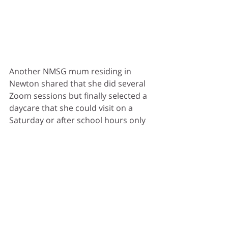
Another NMSG mum residing in 
Newton shared that she did several 
Zoom sessions but finally selected a 
daycare that she could visit on a 
Saturday or after school hours only 
(Safety precautions before Phase 2 
alert kicked in). Her deciding factors 
were the vibes she got:
Firstly, People caring for her 
child. The Principal had a rich 
experience of 25 years and long-
serving staff. Even the janitor 
and cook were compassionate 