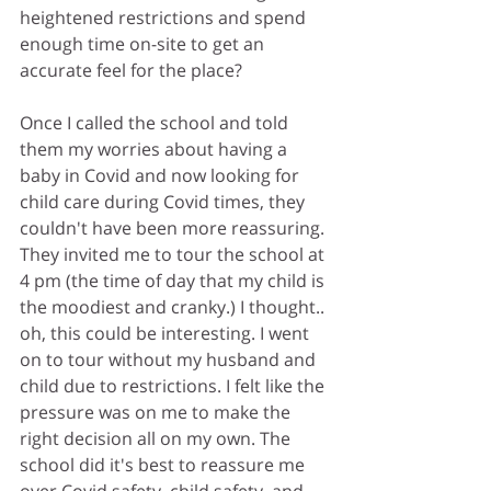
heightened restrictions and spend 
enough time on-site to get an 
accurate feel for the place?
Once I called the school and told 
them my worries about having a 
baby in Covid and now looking for 
child care during Covid times, they 
couldn't have been more reassuring. 
They invited me to tour the school at 
4 pm (the time of day that my child is 
the moodiest and cranky.) I thought.. 
oh, this could be interesting. I went 
on to tour without my husband and 
child due to restrictions. I felt like the 
pressure was on me to make the 
right decision all on my own. The 
school did it's best to reassure me 