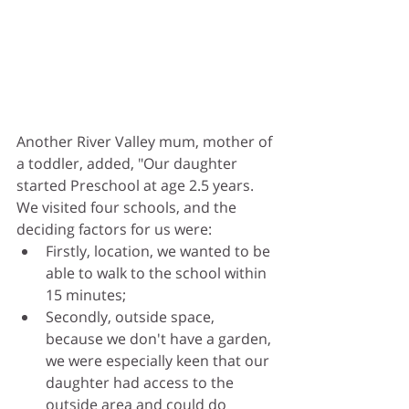
Another River Valley mum, mother of 
a toddler, added, "Our daughter 
started Preschool at age 2.5 years. 
We visited four schools, and the 
deciding factors for us were: 
Firstly, location, we wanted to be 
able to walk to the school within 
15 minutes;
Secondly, outside space, 
because we don't have a garden, 
we were especially keen that our 
daughter had access to the 
outside area and could do 