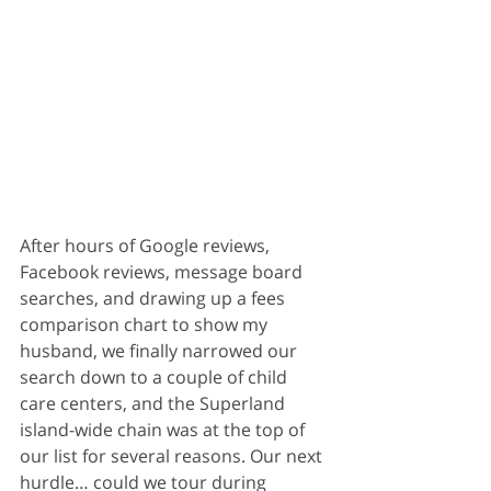
After hours of Google reviews, 
Facebook reviews, message board 
searches, and drawing up a fees 
comparison chart to show my 
husband, we finally narrowed our 
search down to a couple of child 
care centers, and the Superland 
island-wide chain was at the top of 
our list for several reasons. Our next 
hurdle… could we tour during 