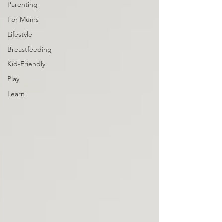
Parenting
For Mums
Lifestyle
Breastfeeding
Kid-Friendly
Play
Learn