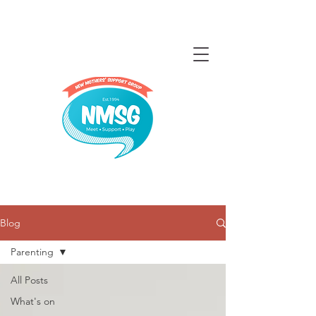
Blog
Parenting
All Posts
What's on