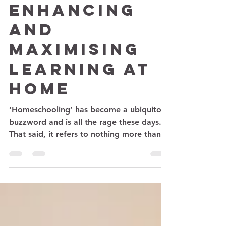
Parenting
Enhancing
and
Maximising
Learning at
home
‘Homeschooling’ has become a ubiquitous
buzzword and is all the rage these days.
That said, it refers to nothing more than
inducing...