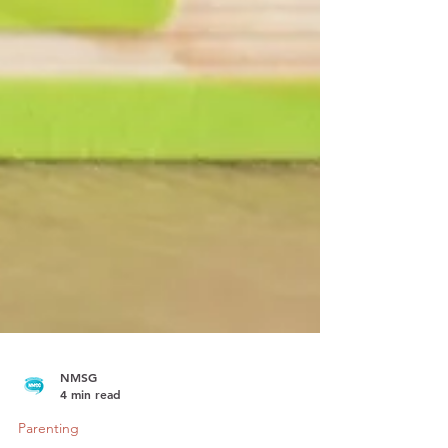
NMSG
4 min read