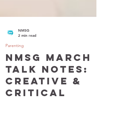
NMSG
2 min read
Parenting
NMSG March
Talk Notes:
Creative &
Critical
Thinking in