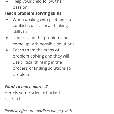
Help your child follow their 
passion
Teach problem solving skills
When dealing with problems or 
conflicts, use critical thinking 
skills to 
understand the problem and 
come up with possible solutions
Teach them the steps of 
problem-solving and they will 
use critical thinking in the 
process of finding solutions to 
problems
Want to learn more…? 
Here is some science backed 
research: 
Positive effect on toddlers playing with 