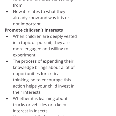
from
How it relates to what they 
already know and why it is or is 
not important
Promote children’s interests
When children are deeply vested 
in a topic or pursuit, they are 
more engaged and willing to 
experiment
The process of expanding their 
knowledge brings about a lot of 
opportunities for critical 
thinking, so to encourage this 
action helps your child invest in 
their interests
Whether it is learning about 
trucks or vehicles or a keen 
interest in insects, 