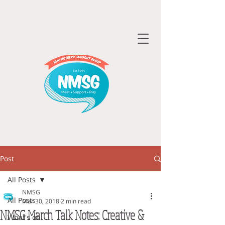
Post
All Posts
NMSG
All Posts
Mar 30, 2018
2 min read
NMSG March Talk Notes: Creative &
What's on