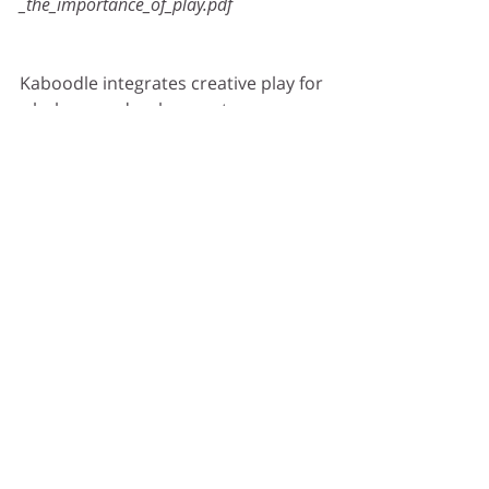
_the_importance_of_play.pdf
Kaboodle integrates creative play for 
wholesome development: 
Cognitive – creative problem solving
Social – Increases empathy and 
sharing
Linguistics – Emotive connotations 
to words
Emotional – Enhance confidence & 
resilience
Physical – Motor skills development
Check out Kaboodle’s ‘Big Blue 
Blocks’ which are like Lego, but life-
size! These modular building 
components develop creative 
problem-solving skills and critical 