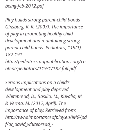
being-feb-2012.pdf
Play builds strong parent-child bonds
Ginsburg, K. R. (2007). The importance 
of play in promoting healthy child 
development and maintaining strong
parent-child bonds. Pediatrics, 119(1), 
182-191.
http://pediatrics.aappublications.org/co
ntent/pediatrics/119/1/182.full.pdf
Serious implications on a child’s 
development and play deprived
Whitebread, D., Basilio, M., Kuvalja, M. 
& Verma, M. (2012, April). The 
importance of play. Retrieved from:
http://www.importanceofplay.eu/IMG/pd
f/dr_david_whitebread_-