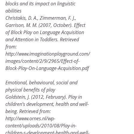
blocks and its impact on linguistic 
abilities
Christakis, D. A., Zimmerman, F. J., 
Garrison, M. M. (2007, October). Effect 
of Block Play on Language Acquisition
and Attention in Toddlers. Retrieved 
from:
http://www.imaginationplayground.com/
images/content/2/9/2965/Effect-of-
Block-Play-On-Language-Acquisition.pdf 
Emotional, behavioural, social and 
physical benefits of play
Goldstein, J. (2012, February). Play in 
children’s development, health and well-
being. Retrieved from:
http://www.ornes.nl/wp-
content/uploads/2010/08/Play-in-
children-s-development-health-and-well-