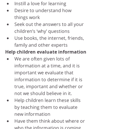
Instill a love for learning
Desire to understand how 
things work
Seek out the answers to all your 
children’s ‘why’ questions
Use books, the internet, friends, 
family and other experts
Help children evaluate information
We are often given lots of 
information at a time, and it is 
important we evaluate that 
information to determine if it is 
true, important and whether or 
not we should believe in it. 
Help children learn these skills 
by teaching them to evaluate 
new information
Have them think about where or 
who the information is coming 