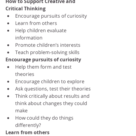
How to Support Creative and 
Critical Thinking
Encourage pursuits of curiosity
Learn from others
Help children evaluate 
information
Promote children’s interests
Teach problem-solving skills
Encourage pursuits of curiosity
Help them form and test 
theories
Encourage children to explore
Ask questions, test their theories
Think critically about results and 
think about changes they could 
make
How could they do things 
differently? 
Learn from others