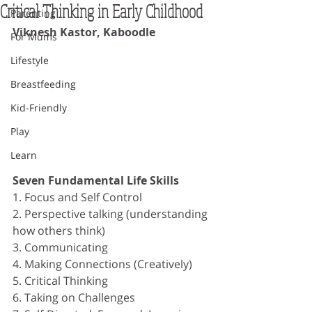
Critical Thinking in Early Childhood
Parenting
Viknesh Kastor, Kaboodle
For Mums
Lifestyle
Breastfeeding
Kid-Friendly
Play
Learn
Seven Fundamental Life Skills
1. Focus and Self Control
2. Perspective talking (understanding 
how others think)
3. Communicating
4. Making Connections (Creatively)
5. Critical Thinking
6. Taking on Challenges