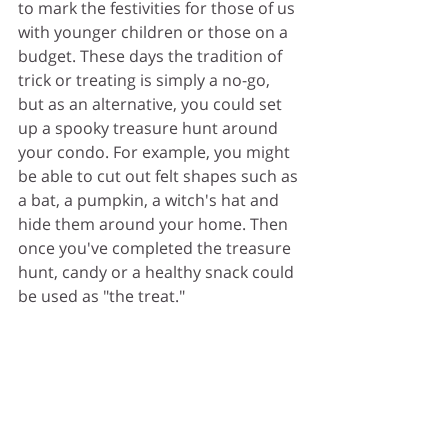
to mark the festivities for those of us 
with younger children or those on a 
budget. These days the tradition of 
trick or treating is simply a no-go, 
but as an alternative, you could set 
up a spooky treasure hunt around 
your condo. For example, you might 
be able to cut out felt shapes such as 
a bat, a pumpkin, a witch's hat and 
hide them around your home. Then 
once you've completed the treasure 
hunt, candy or a healthy snack could 
be used as "the treat."