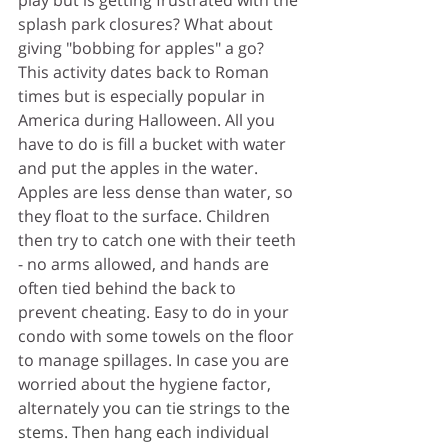
splash park closures? What about 
giving "bobbing for apples" a go? 
This activity dates back to Roman 
times but is especially popular in 
America during Halloween. All you 
have to do is fill a bucket with water 
and put the apples in the water. 
Apples are less dense than water, so 
they float to the surface. Children 
then try to catch one with their teeth 
- no arms allowed, and hands are 
often tied behind the back to 
prevent cheating. Easy to do in your 
condo with some towels on the floor 
to manage spillages. In case you are 
worried about the hygiene factor,  
alternately 
you can tie strings to the 
stems. Then hang each individual 