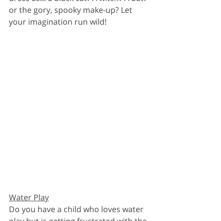
or the gory, spooky make-up? Let 
your imagination run wild!
Water Play
Do you have a child who loves water 
play but is getting frustrated with the 