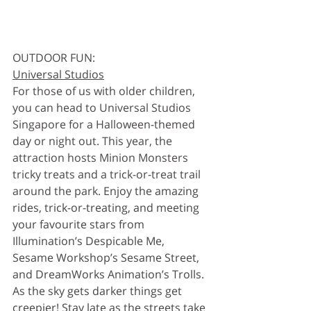
OUTDOOR FUN:
Universal Studios
For those of us with older children, 
you can head to Universal Studios 
Singapore for a Halloween-themed 
day or night out. This year, the 
attraction hosts Minion Monsters 
tricky treats and a trick-or-treat trail 
around the park. 
Enjoy the amazing 
rides, trick-or-treating, and meeting 
your favourite stars from 
Illumination’s Despicable Me, 
Sesame Workshop’s Sesame Street, 
and DreamWorks Animation’s Trolls. 
As the sky gets darker things get 
creepier! Stay late as the streets take 