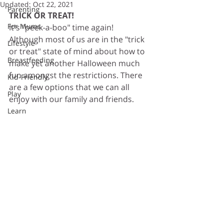
Updated:
Oct 22, 2021
Parenting
TRICK OR TREAT! 
For Mums
It's "peek-a-boo" time again! 
Although most of us are in the "trick 
Lifestyle
or treat" state of mind about how to 
Breastfeeding
make yet another Halloween much 
fun amongst the restrictions. There 
Kid-Friendly
are a few options that we can all 
Play
enjoy with our family and friends. 
Learn