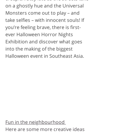
on a ghostly hue and the Universal 
Monsters come out to play – and 
take selfies – with innocent souls! If 
you’re feeling brave, there is first-
ever Halloween Horror Nights 
Exhibition and discover what goes 
into the making of the biggest 
Halloween event in Southeast Asia. 
Fun in the neighbourhood 
Here are some more creative ideas 