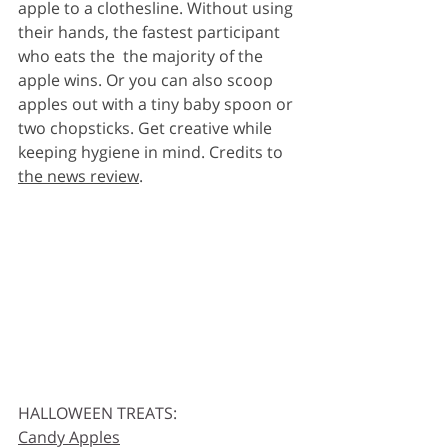
apple to a clothesline. Without using 
their hands, the fastest participant 
who eats the  the majority of the 
apple wins. Or you can also scoop 
apples out with a tiny baby spoon or 
two chopsticks. Get creative while 
keeping hygiene in mind. Credits to 
the news review
. 
HALLOWEEN TREATS:
Candy Apples