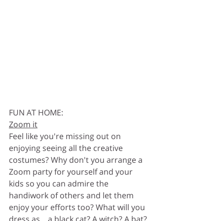
FUN AT HOME:
Zoom it
Feel like you're missing out on 
enjoying seeing all the creative 
costumes? Why don't you arrange a 
Zoom party for yourself and your 
kids so you can admire the 
handiwork of others and let them 
enjoy your efforts too? What will you 
dress as... a black cat? A witch? A bat? 