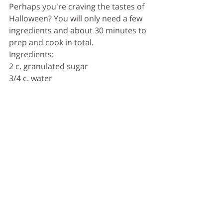
Perhaps you're craving the tastes of 
Halloween? You will only need a few 
ingredients and about 30 minutes to 
prep and cook in total. 
Ingredients:
2 c. granulated sugar
3/4 c. water
1/2 c. light corn syrup
16 drops red food colouring
6 medium Granny Smith apples
Grease a rimmed baking sheet with 
cooking spray. Line with parchment 
and grease it. 
Put a wooden stick on 
top of each apple - pushing it halfway 
through. 
In a medium heavy-
bottomed pot over medium-high 
heat, combine sugar, water, corn 
syrup, and food colouring and bring 
to a boil. Insert candy thermometer 